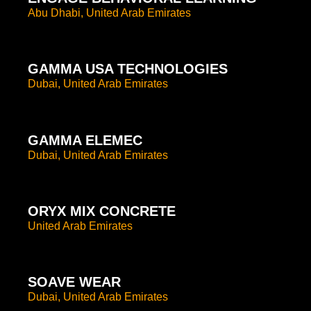
Abu Dhabi, United Arab Emirates
GAMMA USA TECHNOLOGIES
Dubai, United Arab Emirates
GAMMA ELEMEC
Dubai, United Arab Emirates
ORYX MIX CONCRETE
United Arab Emirates
SOAVE WEAR
Dubai, United Arab Emirates