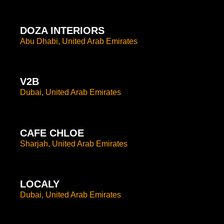
DOZA INTERIORS
Abu Dhabi, United Arab Emirates
V2B
Dubai, United Arab Emirates
CAFE CHLOE
Sharjah, United Arab Emirates
LOCALY
Dubai, United Arab Emirates