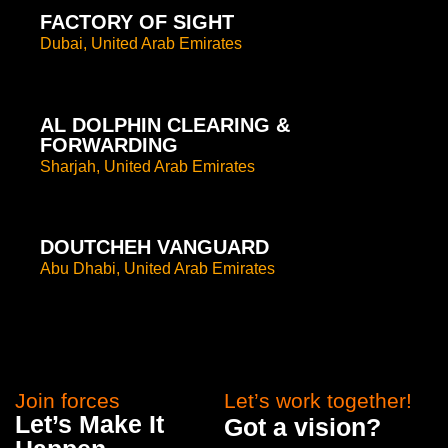
FACTORY OF SIGHT
Dubai, United Arab Emirates
AL DOLPHIN CLEARING &
FORWARDING
Sharjah, United Arab Emirates
DOUTCHEH VANGUARD
Abu Dhabi, United Arab Emirates
Join forces
Let’s work together!
Let’s Make It
Got a vision?