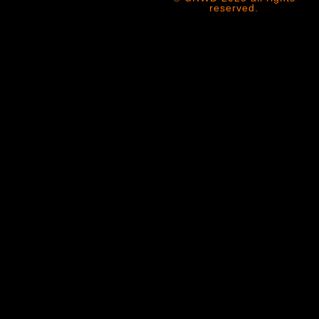
reserved.