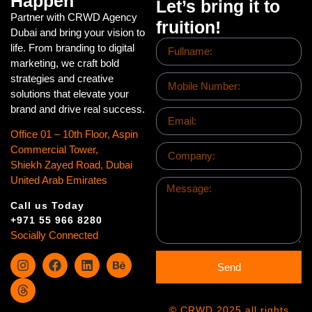
Happen
Let’s bring it to
Partner with CRWD Agency
fruition!
Dubai and bring your vision to
life. From branding to digital
marketing, we craft bold
strategies and creative
solutions that elevate your
brand and drive real success.
Office 01 – 10th Floor, Aspin
Commercial Tower,
Shiekh Zayed Road, Dubai
United Arab Emirates
Call us Today
+971 55 966 8280
Socially Connected
Send
© CRWD 2025 all rights