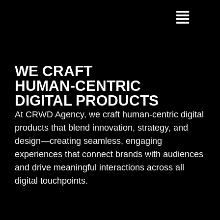
WE CRAFT
HUMAN-CENTRIC
DIGITAL PRODUCTS
At CRWD Agency, we craft human-centric digital
products that blend innovation, strategy, and
design—creating seamless, engaging
experiences that connect brands with audiences
and drive meaningful interactions across all
digital touchpoints.