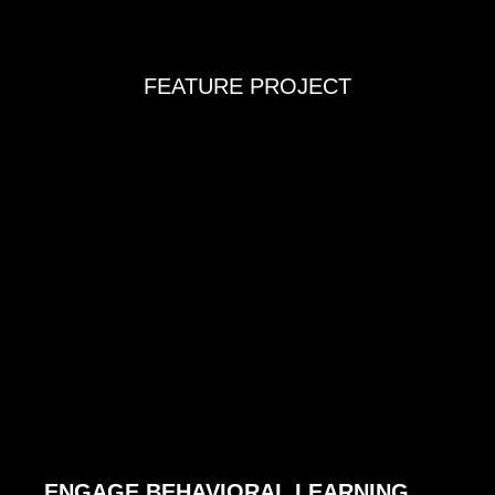
FEATURE PROJECT
ENGAGE BEHAVIORAL LEARNING