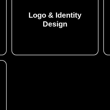
Logo & Identity
Build a powerful visual presence.
Design