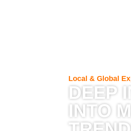
Local & Global Ex
DEEP 
INTO 
TREND