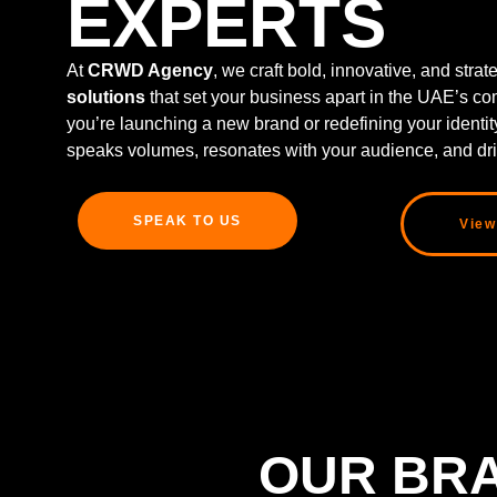
EXPERTS
At
CRWD Agency
, we craft bold, innovative, and stra
solutions
that set your business apart in the UAE’s co
you’re launching a new brand or redefining your identi
speaks volumes, resonates with your audience, and dri
SPEAK TO US
View
OUR BRA