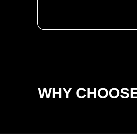
WHY CHOOSE