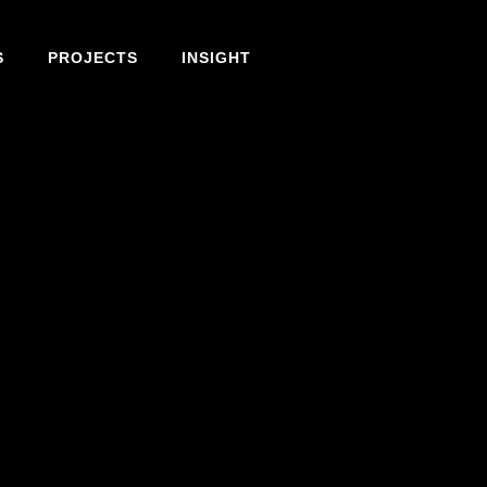
S
PROJECTS
INSIGHT