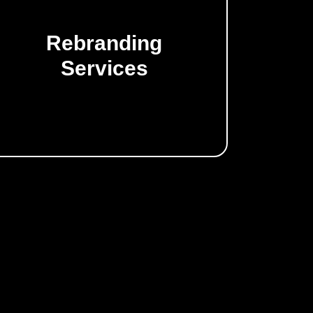
Rebranding
Transform and refresh your business.
Services