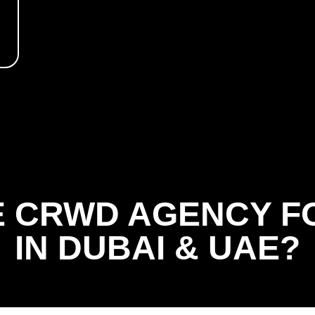
 CRWD AGENCY F
IN DUBAI & UAE?