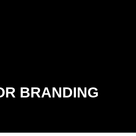
OR BRANDING