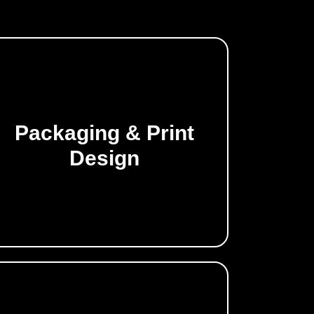
Packaging & Print
Make a lasting impression offline.
Design