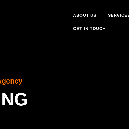
ABOUT US
SERVICE
GET IN TOUCH
Agency
ING