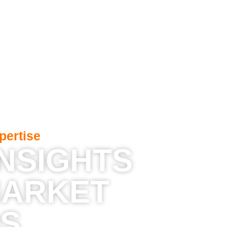
pertise
INSIGHTS
MARKET
S