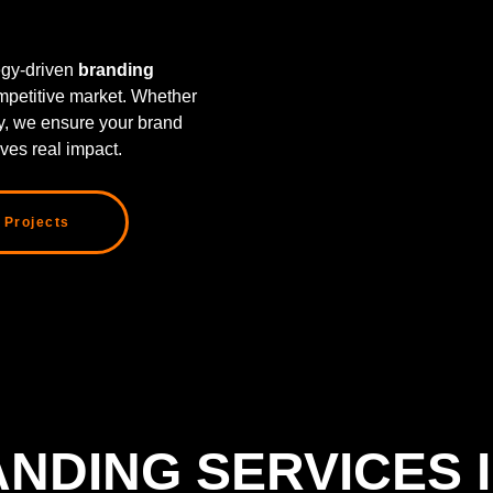
tegy-driven
branding
mpetitive market. Whether
ty, we ensure your brand
ves real impact.
 Projects
NDING SERVICES 