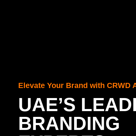
Elevate Your Brand with CRWD 
UAE’S LEAD
BRANDING